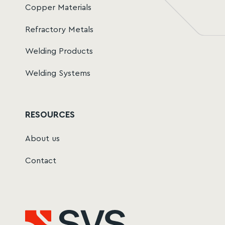
Copper Materials
Further information is available in our detailed
Refractory Metals
processing guidelines
.
Welding Products
Welding Systems
RESOURCES
About us
Contact