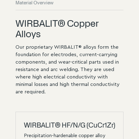
Material Overview
WIRBALIT® Copper
Alloys
Our proprietary WIRBALIT® alloys form the
foundation for electrodes, current-carrying
components, and wear-critical parts used in
resistance and arc welding. They are used
where high electrical conductivity with
minimal losses and high thermal conductivity
are required.
WIRBALIT® HF/N/G (CuCr1Zr)
Precipitation-hardenable copper alloy