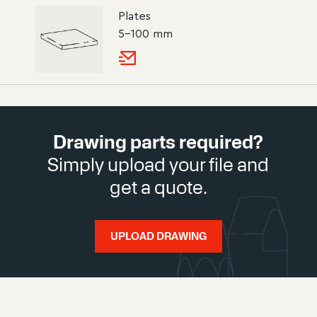
Plates
5–100 mm
Drawing parts required?
Simply upload your file and
get a quote.
UPLOAD DRAWING