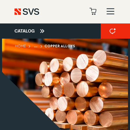
CATALOG
HOME
...
COPPER ALLOYS