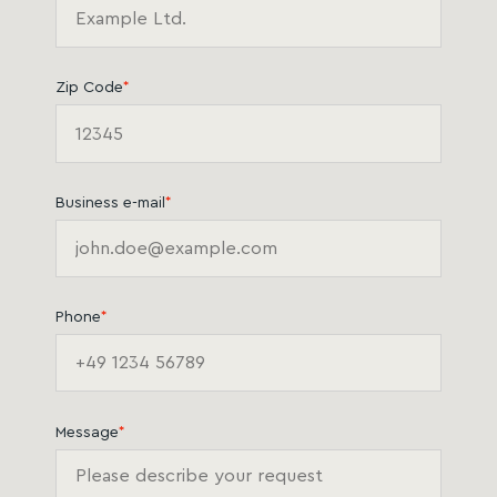
Zip Code
*
Business e-mail
*
Phone
*
Message
*