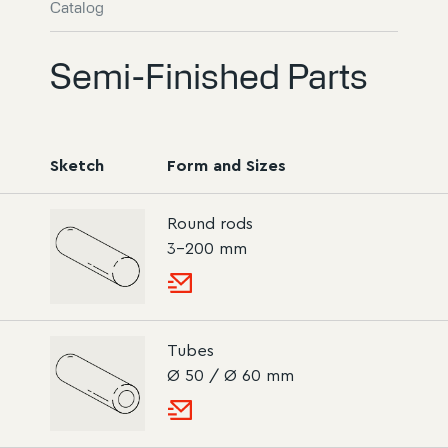
Catalog
Semi-Finished Parts
Sketch
Form and Sizes
Round rods
3–200 mm
Tubes
Ø 50 / Ø 60 mm