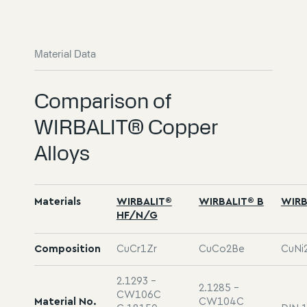
Material Data
Comparison of
WIRBALIT® Copper
Alloys
Materials
WIRBALIT®
WIRBALIT® B
WIRB
HF/N/G
Composition
CuCr1Zr
CuCo2Be
CuNi2
2.1293 -
2.1285 -
CW106C
Material No.
CW104C