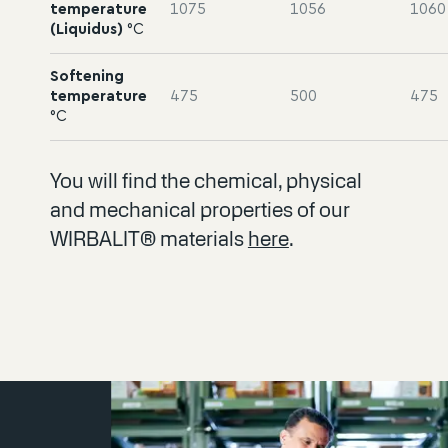
temperature
1075
1056
1060
(Liquidus)
°C
Softening
temperature
475
500
475
°C
You will find the chemical, physical
and mechanical properties of our
WIRBALIT® materials
here
.