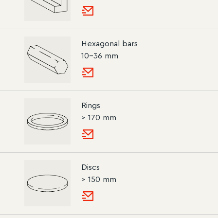
Hexagonal bars
10–36 mm
Rings
> 170 mm
Discs
> 150 mm