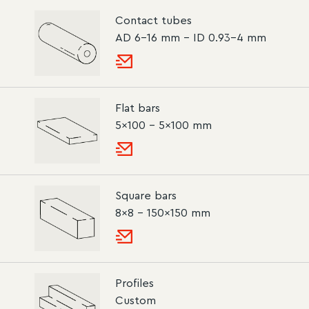
Contact tubes
AD 6-16 mm – ID 0.93-4 mm
Flat bars
5×100 – 5×100 mm
Square bars
8×8 – 150×150 mm
Profiles
Custom