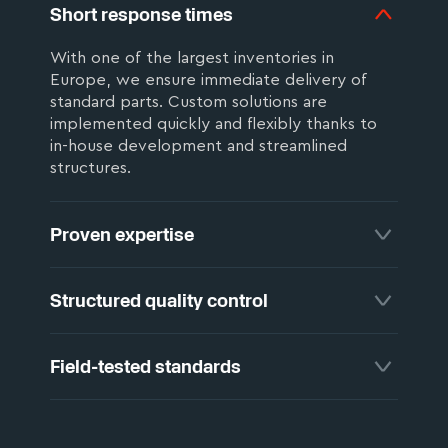
Short response times
With one of the largest inventories in
Europe, we ensure immediate delivery of
standard parts. Custom solutions are
implemented quickly and flexibly thanks to
in-house development and streamlined
structures.
Proven expertise
Sixty years of welding experience are built
Structured quality control
into every product and every consultation.
This know-how keeps your production stable
and your results dependable.
Every production step is monitored within a
Field-tested standards
structured inspection system that identifies
deviations early and logs them reliably. For
critical applications, we offer part-specific
As an active member of the German Welding
testing tailored to your requirements.
Society (DVS), we contribute our practical