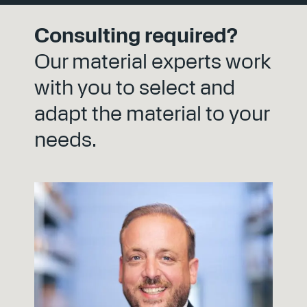
experience directly to standards and
guidelines. This results in solutions that meet
Consulting required?
current standards and shape those of
tomorrow.
Our material experts work
with you to select and
adapt the material to your
needs.