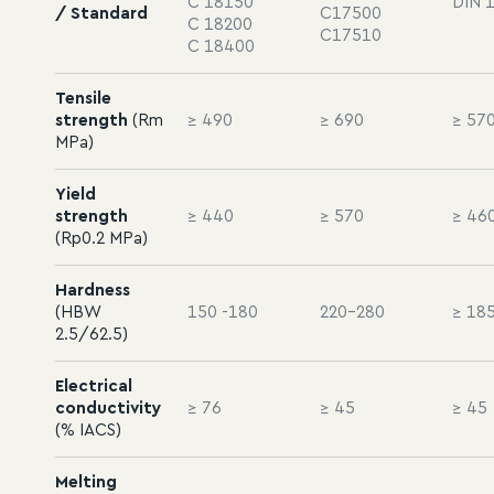
C 18150
DIN 
/ Standard
C17500
C 18200
C17510
C 18400
Tensile
strength
(Rm
≥ 490
≥ 690
≥ 57
MPa)
Yield
strength
≥ 440
≥ 570
≥ 46
(Rp0.2 MPa)
Hardness
(HBW
150 -180
220-280
≥ 18
2.5/62.5)
Electrical
conductivity
≥ 76
≥ 45
≥ 45
(% IACS)
Melting