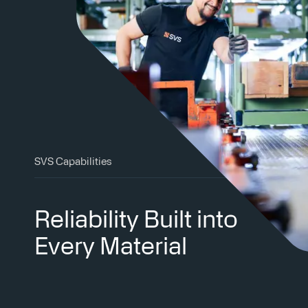
SVS Capabilities
Reliability Built into
Every Material