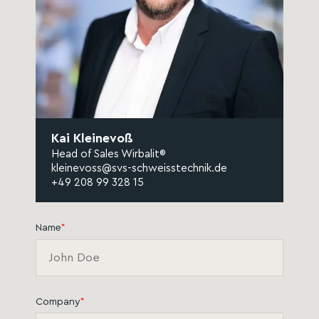
Kai Kleinevoß
Head of Sales Wirbalit®
kleinevoss@svs-schweisstechnik.de
+49 208 99 328 15
Name
*
Company
*