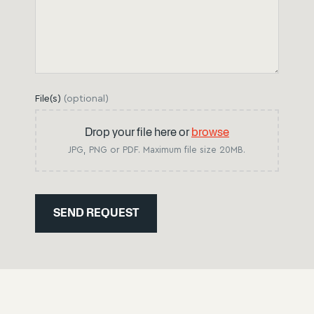
File(s)
(
optional
)
Drop your file here or
browse
JPG, PNG or PDF. Maximum file size 20MB.
SEND REQUEST