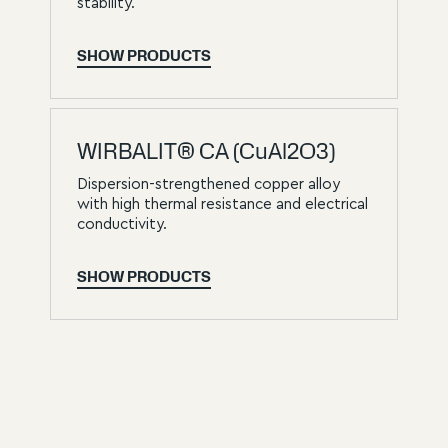
stability.
SHOW PRODUCTS
WIRBALIT® CA (CuAl2O3)
Dispersion-strengthened copper alloy
with high thermal resistance and electrical
conductivity.
SHOW PRODUCTS