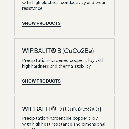
with high electrical conductivity and wear
resistance.
SHOW PRODUCTS
WIRBALIT® B (CuCo2Be)
Precipitation-hardened copper alloy with
high hardness and thermal stability.
SHOW PRODUCTS
WIRBALIT® D (CuNi2.5SiCr)
Precipitation-hardenable copper alloy
with high heat resistance and dimensional