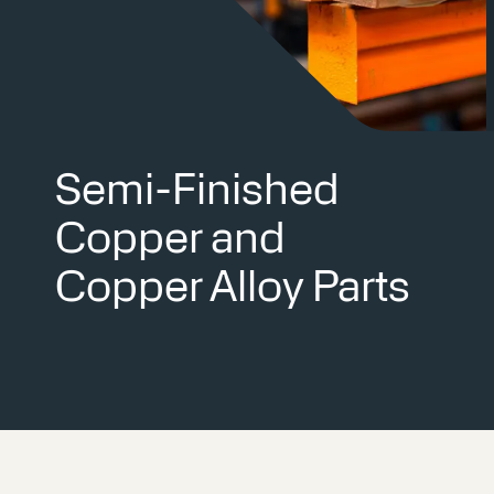
Semi-Finished
Copper and
Copper Alloy Parts