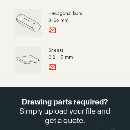
Hexagonal bars
8–36 mm
Sheets
0.2 – 3 mm
Drawing parts required?
Simply upload your file and
get a quote.