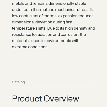
metals and remains dimensionally stable
under both thermal and mechanical stress. Its
low coefficient of thermal expansion reduces
dimensional deviation during fast
temperature shifts. Due to its high density and
resistance to radiation and corrosion, the
material is used in environments with
extreme conditions.
Catalog
Product Overview