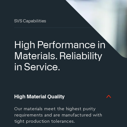
SVS Capabilities
High Performance in
Materials. Reliability
in Service.
High Material Quality
Our materials meet the highest purity
requirements and are manufactured with
tight production tolerances.