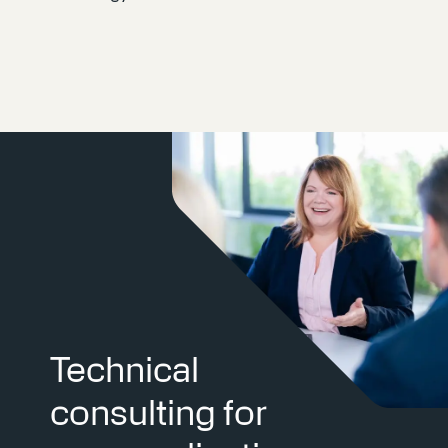
Technical
consulting for