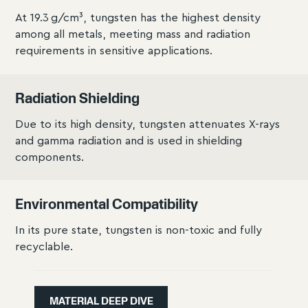
At 19.3 g/cm³, tungsten has the highest density
among all metals, meeting mass and radiation
requirements in sensitive applications.
Radiation Shielding
Due to its high density, tungsten attenuates X-rays
and gamma radiation and is used in shielding
components.
Environmental Compatibility
In its pure state, tungsten is non-toxic and fully
recyclable.
MATERIAL DEEP DIVE