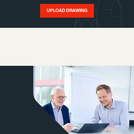
UPLOAD DRAWING