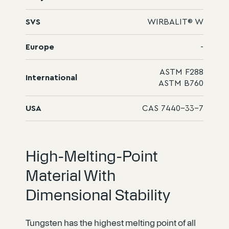
SVS
WIRBALIT® W
Europe
-
ASTM F288
International
ASTM B760
USA
CAS 7440-33-7
High-Melting-Point
Material With
Dimensional Stability
Tungsten has the highest melting point of all