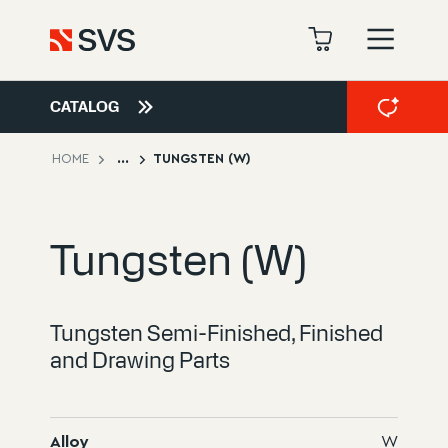
CATALOG
HOME
...
TUNGSTEN (W)
Tungsten (W)
Tungsten Semi-Finished, Finished
and Drawing Parts
Alloy
W