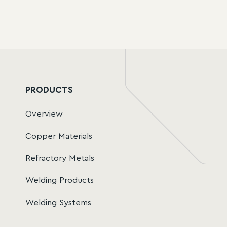
SVS Tungsten Datasheet.pdf
PRODUCTS
Overview
Copper Materials
Refractory Metals
Welding Products
Welding Systems