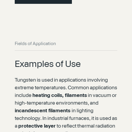
Fields of Application
Examples of Use
Tungsten is used in applications involving
extreme temperatures. Common applications
include
heating coils, filaments
in vacuum or
high-temperature environments, and
incandescent filaments
in lighting
technology. In industrial furnaces, it is used as
a
protective layer
to reflect thermal radiation