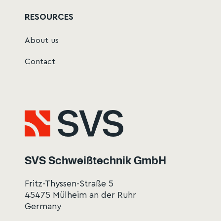
RESOURCES
About us
Contact
SVS Schweißtechnik GmbH
Fritz-Thyssen-Straße 5
45475 Mülheim an der Ruhr
Germany