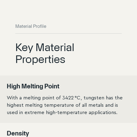
Material Profile
Key Material
Properties
High Melting Point
With a melting point of 3422 °C, tungsten has the
highest melting temperature of all metals and is
used in extreme high-temperature applications.
Density