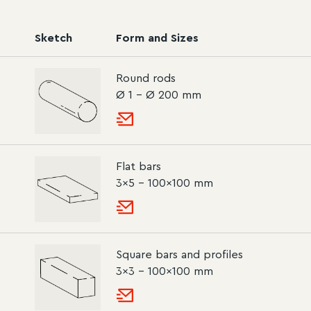
Sketch
Form and Sizes
Round rods
Ø 1 – Ø 200 mm
Flat bars
3×5 – 100×100 mm
Square bars and profiles
3×3 – 100×100 mm