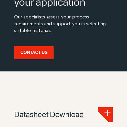
your application
Our specialists assess your process
requirements and support you in selecting
suitable materials.
CONTACT US
Datasheet Download