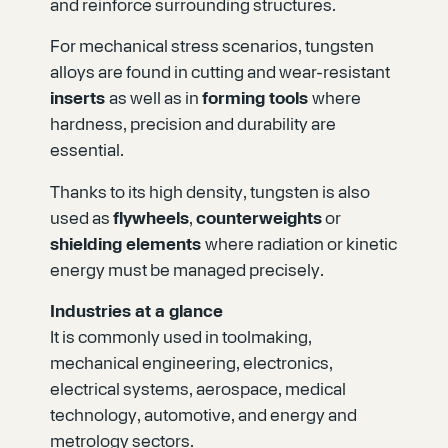
and reinforce surrounding structures.
For mechanical stress scenarios, tungsten
alloys are found in cutting and wear-resistant
inserts
as well as in
forming tools
where
hardness, precision and durability are
essential.
Thanks to its high density, tungsten is also
used as
flywheels
,
counterweights
or
shielding elements
where radiation or kinetic
energy must be managed precisely.
Industries at a glance
It is commonly used in toolmaking,
mechanical engineering, electronics,
electrical systems, aerospace, medical
technology, automotive, and energy and
metrology sectors.