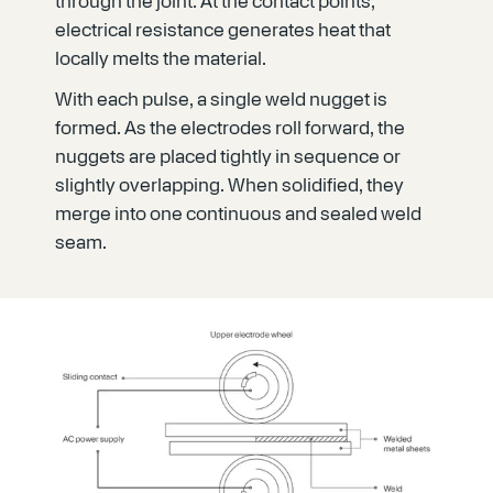
through the joint. At the contact points,
electrical resistance generates heat that
locally melts the material.
With each pulse, a single weld nugget is
formed. As the electrodes roll forward, the
nuggets are placed tightly in sequence or
slightly overlapping. When solidified, they
merge into one continuous and sealed weld
seam.