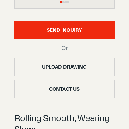
SEND INQUIRY
Or
UPLOAD DRAWING
CONTACT US
Rolling Smooth, Wearing