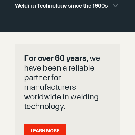
Welding Technology since the 1960s
available in numerous variants and can be
manufactured with high precision to fit your
system requirements.
For decades, we have contributed our
expertise to SVS products and, as an active
member of the German Welding Society
(DVS), have helped shape technical
standards.
For over 60 years,
we
have been a reliable
partner for
manufacturers
worldwide in welding
technology.
LEARN MORE