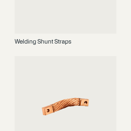
Welding Shunt Straps