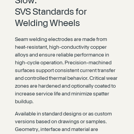
Slow:
SVS Standards for
Welding Wheels
Seam welding electrodes are made from
heat-resistant, high-conductivity copper
alloys and ensure reliable performance in
high-cycle operation. Precision-machined
surfaces support consistent current transfer
and controlled thermal behavior. Critical wear
zones are hardened and optionally coated to
increase service life and minimize spatter
buildup.
Available in standard designs or as custom
versions based on drawings or samples.
Geometry, interface and material are