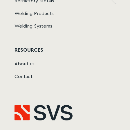
Refractory Metals
Welding Products
Welding Systems
RESOURCES
About us
Contact