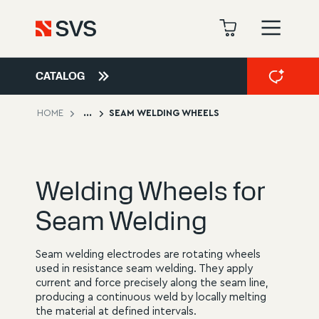
CATALOG
HOME
...
SEAM WELDING WHEELS
Welding Wheels for
Seam Welding
Seam welding electrodes are rotating wheels
used in resistance seam welding. They apply
current and force precisely along the seam line,
producing a continuous weld by locally melting
the material at defined intervals.