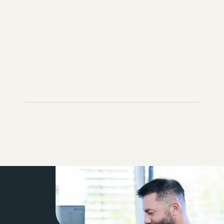
ADD TO INQUIRY