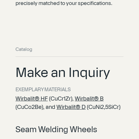
precisely matched to your specifications.
Catalog
Make an Inquiry
EXEMPLARY MATERIALS
Wirbalit® HF
(CuCr1Zr),
Wirbalit® B
(CuCo2Be), and
Wirbalit® D
(CuNi2,5SiCr)
Seam Welding Wheels