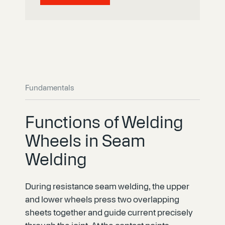
Fundamentals
Functions of Welding
Wheels in Seam
Welding
During resistance seam welding, the upper
and lower wheels press two overlapping
sheets together and guide current precisely