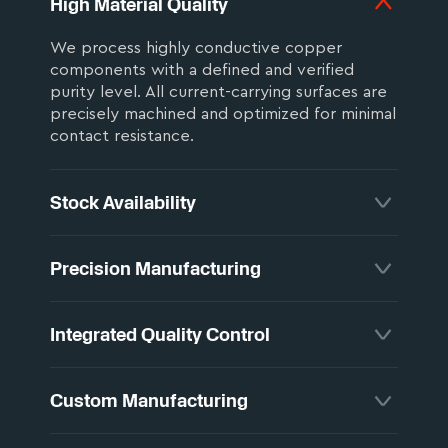
High Material Quality
We process highly conductive copper
components with a defined and verified
purity level. All current-carrying surfaces are
precisely machined and optimized for minimal
contact resistance.
Stock Availability
All components are manufactured in
Precision Manufacturing
Germany and precisely matched to your
application. Standard designs are available
from stock, ensuring short delivery times and
Tight tolerances, stable production
Integrated Quality Control
maximum flexibility.
equipment, and consistent clamping
conditions ensure reliable dimensional
accuracy and repeatable results across all
Our products are subject to strict quality
Custom Manufacturing
production runs.
inspections. For special requirements,
individual tests are carried out according to
defined specifications.
Flexibility is our strength. Our products are