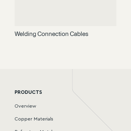
Welding Connection Cables
PRODUCTS
Overview
Copper Materials