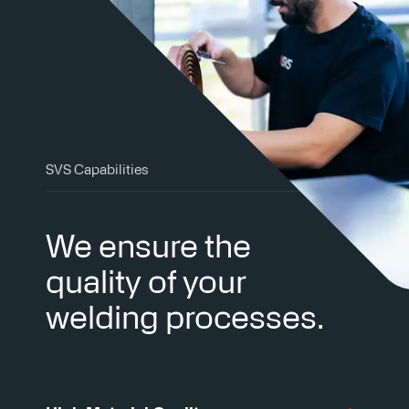
SVS Capabilities
We ensure the
quality of your
welding processes.