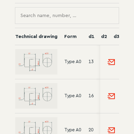
Technical drawing
Form
d1
d2
d3
l1
Type A0
13
-
10
18
Type A0
16
-
12
20
Type A0
20
-
15
22