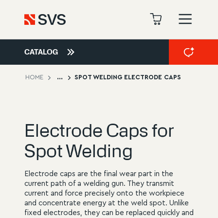
CATALOG
HOME
...
SPOT WELDING ELECTRODE CAPS
Electrode Caps for
Spot Welding
Electrode caps are the final wear part in the
current path of a welding gun. They transmit
current and force precisely onto the workpiece
and concentrate energy at the weld spot. Unlike
fixed electrodes, they can be replaced quickly and