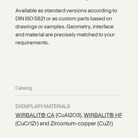
Available as standard versions according to
DIN ISO 5821 or as custom parts based on
drawings or samples. Geometry, interface
and material are precisely matched to your
requirements.
Catalog
EXEMPLARY MATERIALS
WIRBALIT® CA
(CuAl2O3),
WIRBALIT® HF
(CuCr1Zr) and Zirconium-copper (CuZr)