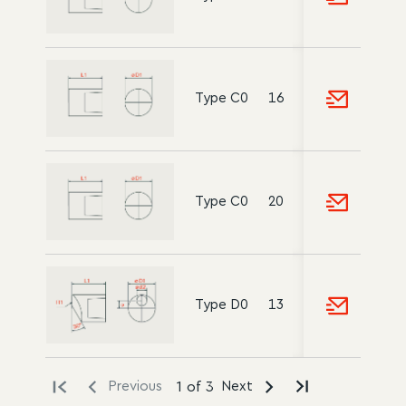
Type C0
16
-
12
20
Type C0
20
15
22
Type D0
13
5
10
18
Previous
1 of 3
Next