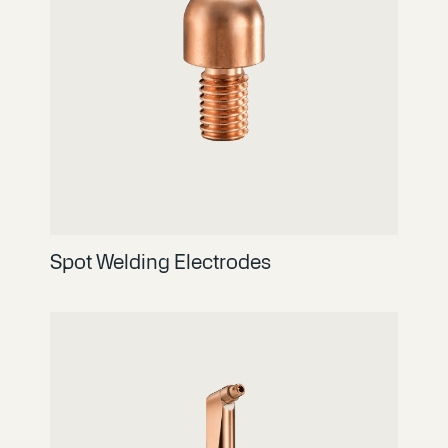
Spot Welding Electrodes