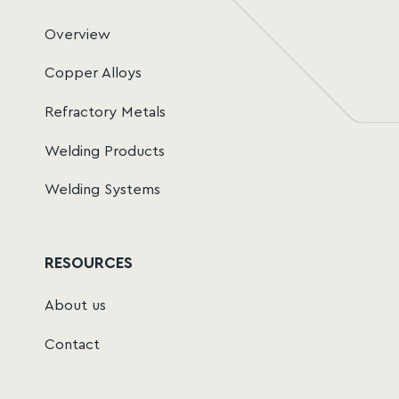
Overview
Copper Alloys
Refractory Metals
Welding Products
Welding Systems
RESOURCES
About us
Contact