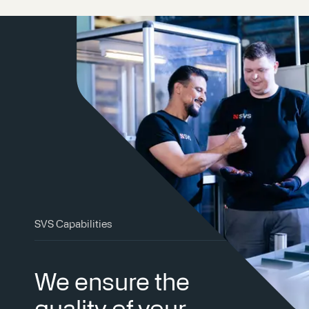
SVS Capabilities
We ensure the
quality of your