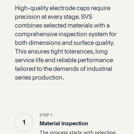
High-quality electrode caps require
precision at every stage. SVS
combines selected materials with a
comprehensive inspection system for
both dimensions and surface quality.
This ensures tight tolerances, long
service life and reliable performance
tailored to the demands of industrial
series production.
STEP
1
1
Material Inspection
The process starts with selecting