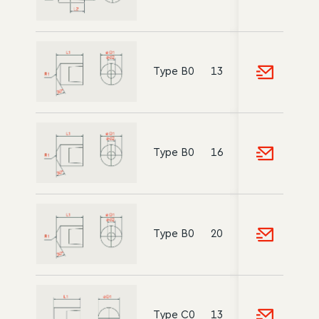
Type B0
13
5
10
18
Type B0
16
6
12
20
Type B0
20
8
15
22
Type C0
13
-
10
18