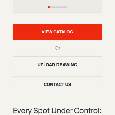
VIEW CATALOG
Or
UPLOAD DRAWING
CONTACT US
Every Spot Under Control: