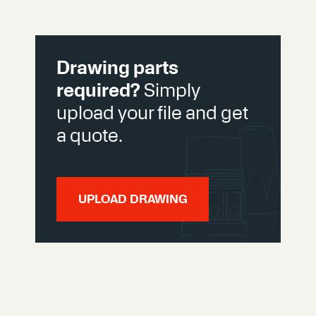
Drawing parts
required?
Simply
upload your file and get
a quote.
UPLOAD DRAWING