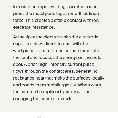
In resistance spot welding, two electrodes
press the metal parts together with defined
force. This creates a stable contact with low
electrical resistance.
At the tip of the electrode sits the electrode
cap. It provides direct contact with the
workpiece, transmits current and force into
the joint and focuses the energy on the weld
spot. A brief, high-intensity current pulse
flows through the contact area, generating
resistance heat that melts the surfaces locally
and bonds them metallurgically. When worn,
the cap can be replaced quickly without
changing the entire electrode.