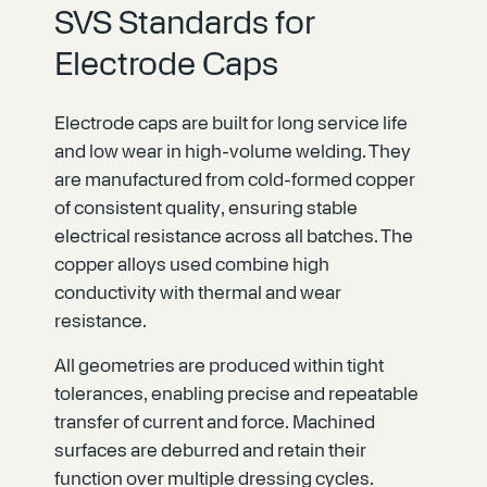
SVS Standards for
Electrode Caps
Electrode caps are built for long service life
and low wear in high-volume welding. They
are manufactured from cold-formed copper
of consistent quality, ensuring stable
electrical resistance across all batches. The
copper alloys used combine high
conductivity with thermal and wear
resistance.
All geometries are produced within tight
tolerances, enabling precise and repeatable
transfer of current and force. Machined
surfaces are deburred and retain their
function over multiple dressing cycles.