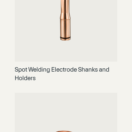
Spot Welding Electrode Shanks and
Holders