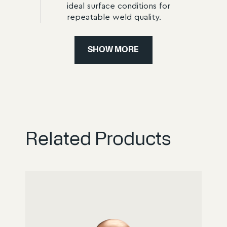
ideal surface conditions for
repeatable weld quality.
STEP
4
SHOW MORE
4
Packaging for Shipment
Caps are packaged in dust-
protected, impact-resistant units.
This prevents transport damage
and allows immediate use in
production.
Related Products