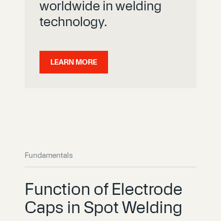
worldwide in welding
technology.
LEARN MORE
Fundamentals
Function of Electrode
Caps in Spot Welding