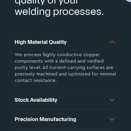
welding processes.
High Material Quality
We process highly conductive copper
components with a defined and verified
purity level. All current-carrying surfaces are
precisely machined and optimized for minimal
contact resistance.
Stock Availability
All components are manufactured in
Precision Manufacturing
Germany and precisely matched to your
application. Standard designs are available