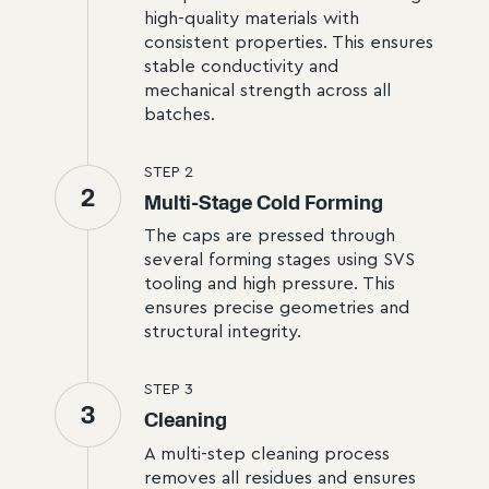
high-quality materials with
consistent properties. This ensures
stable conductivity and
mechanical strength across all
batches.
STEP
2
2
Multi-Stage Cold Forming
The caps are pressed through
several forming stages using SVS
tooling and high pressure. This
ensures precise geometries and
structural integrity.
STEP
3
3
Cleaning
A multi-step cleaning process
removes all residues and ensures