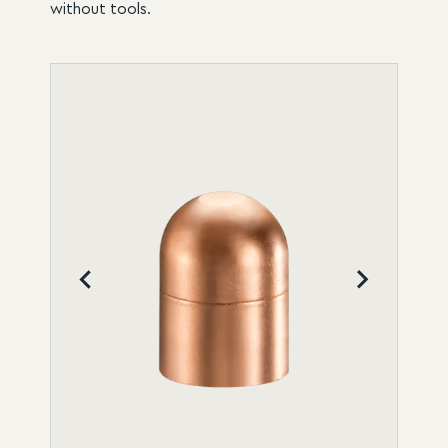
without tools.