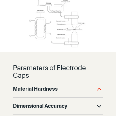
Parameters of Electrode
Caps
Material Hardness
Hardness determines how well an
Dimensional Accuracy
electrode cap resists wear during high-
volume welding. Harder materials better