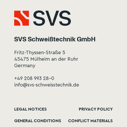
SVS Schweißtechnik GmbH
Fritz-Thyssen-Straße 5
45475 Mülheim an der Ruhr
Germany
+49 208 993 28-0
info@svs-schweisstechnik.de
LEGAL NOTICES
PRIVACY POLICY
GENERAL CONDITIONS
CONFLICT MATERIALS