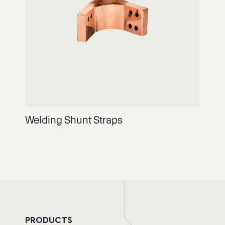
Welding Shunt Straps
PRODUCTS